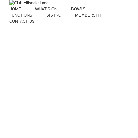
HOME
WHAT’S ON
BOWLS
FUNCTIONS
BISTRO
MEMBERSHIP
CONTACT US